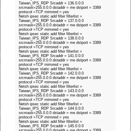
Taiwan_IPS_RDP Srcaddr = 136.0.0.0
srcmask=255.0.0.0 dstaddr = me dstport = 3389
protocol =TCP mirrored = yes
Netsh ipsec static add filter filterlist =
Taiwan_IPS_RDP Srcaddr = 137.0.0.0
srcmask=255.0.0.0 dstaddr = me dstport = 3389
protocol =TCP mirrored = yes
Netsh ipsec static add filter filterlist =
Taiwan_IPS_RDP Srcaddr = 138.0.0.0
srcmask=255.0.0.0 dstaddr = me dstport = 3389
protocol =TCP mirrored = yes
Netsh ipsec static add filter filterlist =
Taiwan_IPS_RDP Srcaddr = 141.0.0.0
srcmask=255.0.0.0 dstaddr = me dstport = 3389
protocol =TCP mirrored = yes
Netsh ipsec static add filter filterlist =
Taiwan_IPS_RDP Srcaddr = 142.0.0.0
srcmask=255.0.0.0 dstaddr = me dstport = 3389
protocol =TCP mirrored = yes
Netsh ipsec static add filter filterlist =
Taiwan_IPS_RDP Srcaddr = 143.0.0.0
srcmask=255.0.0.0 dstaddr = me dstport = 3389
protocol =TCP mirrored = yes
Netsh ipsec static add filter filterlist =
Taiwan_IPS_RDP Srcaddr = 144.0.0.0
srcmask=255.0.0.0 dstaddr = me dstport = 3389
protocol =TCP mirrored = yes
Netsh ipsec static add filter filterlist =
Taiwan_IPS_RDP Srcaddr = 145.0.0.0
srcmask=255.0.0.0 dstaddr = me dstport = 3389