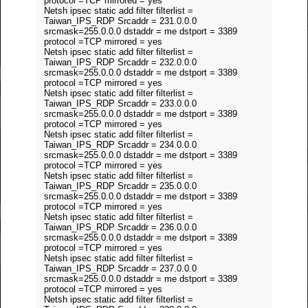
protocol =TCP mirrored = yes
Netsh ipsec static add filter filterlist =
Taiwan_IPS_RDP Srcaddr = 231.0.0.0
srcmask=255.0.0.0 dstaddr = me dstport = 3389
protocol =TCP mirrored = yes
Netsh ipsec static add filter filterlist =
Taiwan_IPS_RDP Srcaddr = 232.0.0.0
srcmask=255.0.0.0 dstaddr = me dstport = 3389
protocol =TCP mirrored = yes
Netsh ipsec static add filter filterlist =
Taiwan_IPS_RDP Srcaddr = 233.0.0.0
srcmask=255.0.0.0 dstaddr = me dstport = 3389
protocol =TCP mirrored = yes
Netsh ipsec static add filter filterlist =
Taiwan_IPS_RDP Srcaddr = 234.0.0.0
srcmask=255.0.0.0 dstaddr = me dstport = 3389
protocol =TCP mirrored = yes
Netsh ipsec static add filter filterlist =
Taiwan_IPS_RDP Srcaddr = 235.0.0.0
srcmask=255.0.0.0 dstaddr = me dstport = 3389
protocol =TCP mirrored = yes
Netsh ipsec static add filter filterlist =
Taiwan_IPS_RDP Srcaddr = 236.0.0.0
srcmask=255.0.0.0 dstaddr = me dstport = 3389
protocol =TCP mirrored = yes
Netsh ipsec static add filter filterlist =
Taiwan_IPS_RDP Srcaddr = 237.0.0.0
srcmask=255.0.0.0 dstaddr = me dstport = 3389
protocol =TCP mirrored = yes
Netsh ipsec static add filter filterlist =