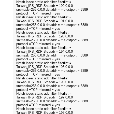
Netsh ipsec static add filter filterlist =
Taiwan_IPS_RDP Srcaddr = 190.0.0.0
srcmask=255.0.0.0 dstaddr = me dstport = 3389
protocol =TCP mirrored = yes
Netsh ipsec static add filter filterlist =
Taiwan_IPS_RDP Srcaddr = 191.0.0.0
srcmask=255.0.0.0 dstaddr = me dstport = 3389
protocol =TCP mirrored = yes
Netsh ipsec static add filter filterlist =
Taiwan_IPS_RDP Srcaddr = 193.0.0.0
srcmask=255.0.0.0 dstaddr = me dstport = 3389
protocol =TCP mirrored = yes
Netsh ipsec static add filter filterlist =
Taiwan_IPS_RDP Srcaddr = 194.0.0.0
srcmask=255.0.0.0 dstaddr = me dstport = 3389
protocol =TCP mirrored = yes
Netsh ipsec static add filter filterlist =
Taiwan_IPS_RDP Srcaddr = 195.0.0.0
srcmask=255.0.0.0 dstaddr = me dstport = 3389
protocol =TCP mirrored = yes
Netsh ipsec static add filter filterlist =
Taiwan_IPS_RDP Srcaddr = 196.0.0.0
srcmask=255.0.0.0 dstaddr = me dstport = 3389
protocol =TCP mirrored = yes
Netsh ipsec static add filter filterlist =
Taiwan_IPS_RDP Srcaddr = 197.0.0.0
srcmask=255.0.0.0 dstaddr = me dstport = 3389
protocol =TCP mirrored = yes
Netsh ipsec static add filter filterlist =
Taiwan_IPS_RDP Srcaddr = 198.0.0.0