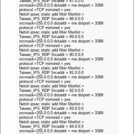
Taiwan_IPS_RDP Srcaddr = 87.0.0.0
srcmask=255.0.0.0 dstaddr = me dstport = 3389
protocol =TCP mirrored = yes
Netsh ipsec static add filter filterlist =
Taiwan_IPS_RDP Srcaddr = 88.0.0.0
srcmask=255.0.0.0 dstaddr = me dstport = 3389
protocol =TCP mirrored = yes
Netsh ipsec static add filter filterlist =
Taiwan_IPS_RDP Srcaddr = 89.0.0.0
srcmask=255.0.0.0 dstaddr = me dstport = 3389
protocol =TCP mirrored = yes
Netsh ipsec static add filter filterlist =
Taiwan_IPS_RDP Srcaddr = 90.0.0.0
srcmask=255.0.0.0 dstaddr = me dstport = 3389
protocol =TCP mirrored = yes
Netsh ipsec static add filter filterlist =
Taiwan_IPS_RDP Srcaddr = 91.0.0.0
srcmask=255.0.0.0 dstaddr = me dstport = 3389
protocol =TCP mirrored = yes
Netsh ipsec static add filter filterlist =
Taiwan_IPS_RDP Srcaddr = 92.0.0.0
srcmask=255.0.0.0 dstaddr = me dstport = 3389
protocol =TCP mirrored = yes
Netsh ipsec static add filter filterlist =
Taiwan_IPS_RDP Srcaddr = 93.0.0.0
srcmask=255.0.0.0 dstaddr = me dstport = 3389
protocol =TCP mirrored = yes
Netsh ipsec static add filter filterlist =
Taiwan_IPS_RDP Srcaddr = 94.0.0.0
srcmask=255.0.0.0 dstaddr = me dstport = 3389