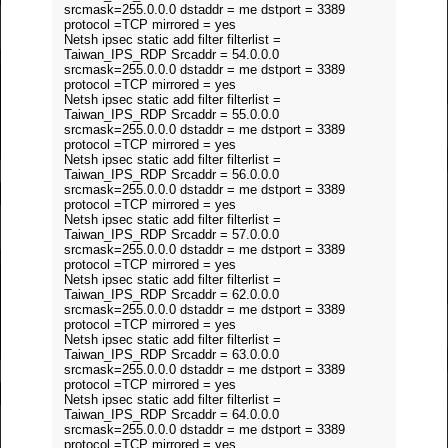
srcmask=255.0.0.0 dstaddr = me dstport = 3389
protocol =TCP mirrored = yes
Netsh ipsec static add filter filterlist =
Taiwan_IPS_RDP Srcaddr = 54.0.0.0
srcmask=255.0.0.0 dstaddr = me dstport = 3389
protocol =TCP mirrored = yes
Netsh ipsec static add filter filterlist =
Taiwan_IPS_RDP Srcaddr = 55.0.0.0
srcmask=255.0.0.0 dstaddr = me dstport = 3389
protocol =TCP mirrored = yes
Netsh ipsec static add filter filterlist =
Taiwan_IPS_RDP Srcaddr = 56.0.0.0
srcmask=255.0.0.0 dstaddr = me dstport = 3389
protocol =TCP mirrored = yes
Netsh ipsec static add filter filterlist =
Taiwan_IPS_RDP Srcaddr = 57.0.0.0
srcmask=255.0.0.0 dstaddr = me dstport = 3389
protocol =TCP mirrored = yes
Netsh ipsec static add filter filterlist =
Taiwan_IPS_RDP Srcaddr = 62.0.0.0
srcmask=255.0.0.0 dstaddr = me dstport = 3389
protocol =TCP mirrored = yes
Netsh ipsec static add filter filterlist =
Taiwan_IPS_RDP Srcaddr = 63.0.0.0
srcmask=255.0.0.0 dstaddr = me dstport = 3389
protocol =TCP mirrored = yes
Netsh ipsec static add filter filterlist =
Taiwan_IPS_RDP Srcaddr = 64.0.0.0
srcmask=255.0.0.0 dstaddr = me dstport = 3389
protocol =TCP mirrored = yes