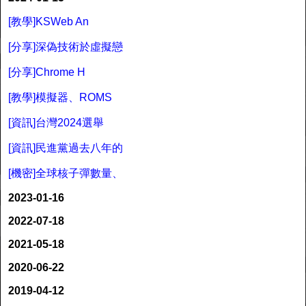
[教學]KSWeb An
[分享]深偽技術於虛擬戀
[分享]Chrome H
[教學]模擬器、ROMS
[資訊]台灣2024選舉
[資訊]民進黨過去八年的
[機密]全球核子彈數量、
2023-01-16
2022-07-18
2021-05-18
2020-06-22
2019-04-12