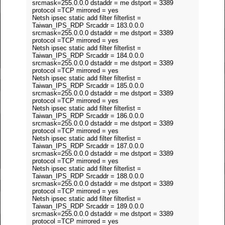
srcmask=255.0.0.0 dstaddr = me dstport = 3389
protocol =TCP mirrored = yes
Netsh ipsec static add filter filterlist =
Taiwan_IPS_RDP Srcaddr = 183.0.0.0
srcmask=255.0.0.0 dstaddr = me dstport = 3389
protocol =TCP mirrored = yes
Netsh ipsec static add filter filterlist =
Taiwan_IPS_RDP Srcaddr = 184.0.0.0
srcmask=255.0.0.0 dstaddr = me dstport = 3389
protocol =TCP mirrored = yes
Netsh ipsec static add filter filterlist =
Taiwan_IPS_RDP Srcaddr = 185.0.0.0
srcmask=255.0.0.0 dstaddr = me dstport = 3389
protocol =TCP mirrored = yes
Netsh ipsec static add filter filterlist =
Taiwan_IPS_RDP Srcaddr = 186.0.0.0
srcmask=255.0.0.0 dstaddr = me dstport = 3389
protocol =TCP mirrored = yes
Netsh ipsec static add filter filterlist =
Taiwan_IPS_RDP Srcaddr = 187.0.0.0
srcmask=255.0.0.0 dstaddr = me dstport = 3389
protocol =TCP mirrored = yes
Netsh ipsec static add filter filterlist =
Taiwan_IPS_RDP Srcaddr = 188.0.0.0
srcmask=255.0.0.0 dstaddr = me dstport = 3389
protocol =TCP mirrored = yes
Netsh ipsec static add filter filterlist =
Taiwan_IPS_RDP Srcaddr = 189.0.0.0
srcmask=255.0.0.0 dstaddr = me dstport = 3389
protocol =TCP mirrored = yes