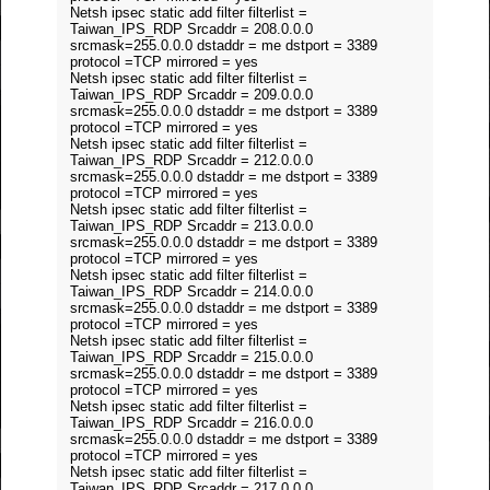
Netsh ipsec static add filter filterlist =
Taiwan_IPS_RDP Srcaddr = 208.0.0.0
srcmask=255.0.0.0 dstaddr = me dstport = 3389
protocol =TCP mirrored = yes
Netsh ipsec static add filter filterlist =
Taiwan_IPS_RDP Srcaddr = 209.0.0.0
srcmask=255.0.0.0 dstaddr = me dstport = 3389
protocol =TCP mirrored = yes
Netsh ipsec static add filter filterlist =
Taiwan_IPS_RDP Srcaddr = 212.0.0.0
srcmask=255.0.0.0 dstaddr = me dstport = 3389
protocol =TCP mirrored = yes
Netsh ipsec static add filter filterlist =
Taiwan_IPS_RDP Srcaddr = 213.0.0.0
srcmask=255.0.0.0 dstaddr = me dstport = 3389
protocol =TCP mirrored = yes
Netsh ipsec static add filter filterlist =
Taiwan_IPS_RDP Srcaddr = 214.0.0.0
srcmask=255.0.0.0 dstaddr = me dstport = 3389
protocol =TCP mirrored = yes
Netsh ipsec static add filter filterlist =
Taiwan_IPS_RDP Srcaddr = 215.0.0.0
srcmask=255.0.0.0 dstaddr = me dstport = 3389
protocol =TCP mirrored = yes
Netsh ipsec static add filter filterlist =
Taiwan_IPS_RDP Srcaddr = 216.0.0.0
srcmask=255.0.0.0 dstaddr = me dstport = 3389
protocol =TCP mirrored = yes
Netsh ipsec static add filter filterlist =
Taiwan_IPS_RDP Srcaddr = 217.0.0.0