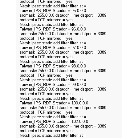
protocol =TCP mirrored = yes
Netsh ipsec static add filter filterlist =
Taiwan_IPS_RDP Srcaddr = 95.0.0.0
srcmask=255.0.0.0 dstaddr = me dstport = 3389
protocol =TCP mirrored = yes
Netsh ipsec static add filter filterlist =
Taiwan_IPS_RDP Srcaddr = 96.0.0.0
srcmask=255.0.0.0 dstaddr = me dstport = 3389
protocol =TCP mirrored = yes
Netsh ipsec static add filter filterlist =
Taiwan_IPS_RDP Srcaddr = 97.0.0.0
srcmask=255.0.0.0 dstaddr = me dstport = 3389
protocol =TCP mirrored = yes
Netsh ipsec static add filter filterlist =
Taiwan_IPS_RDP Srcaddr = 98.0.0.0
srcmask=255.0.0.0 dstaddr = me dstport = 3389
protocol =TCP mirrored = yes
Netsh ipsec static add filter filterlist =
Taiwan_IPS_RDP Srcaddr = 99.0.0.0
srcmask=255.0.0.0 dstaddr = me dstport = 3389
protocol =TCP mirrored = yes
Netsh ipsec static add filter filterlist =
Taiwan_IPS_RDP Srcaddr = 100.0.0.0
srcmask=255.0.0.0 dstaddr = me dstport = 3389
protocol =TCP mirrored = yes
Netsh ipsec static add filter filterlist =
Taiwan_IPS_RDP Srcaddr = 102.0.0.0
srcmask=255.0.0.0 dstaddr = me dstport = 3389
protocol =TCP mirrored = yes
Netsh ipsec static add filter filterlist =