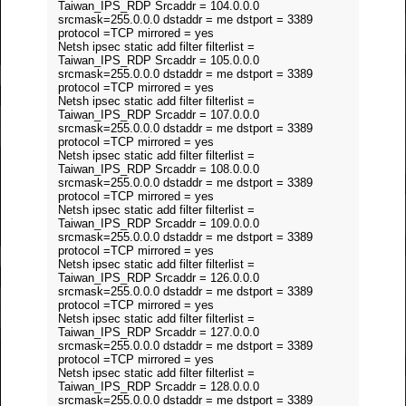
Taiwan_IPS_RDP Srcaddr = 104.0.0.0
srcmask=255.0.0.0 dstaddr = me dstport = 3389
protocol =TCP mirrored = yes
Netsh ipsec static add filter filterlist =
Taiwan_IPS_RDP Srcaddr = 105.0.0.0
srcmask=255.0.0.0 dstaddr = me dstport = 3389
protocol =TCP mirrored = yes
Netsh ipsec static add filter filterlist =
Taiwan_IPS_RDP Srcaddr = 107.0.0.0
srcmask=255.0.0.0 dstaddr = me dstport = 3389
protocol =TCP mirrored = yes
Netsh ipsec static add filter filterlist =
Taiwan_IPS_RDP Srcaddr = 108.0.0.0
srcmask=255.0.0.0 dstaddr = me dstport = 3389
protocol =TCP mirrored = yes
Netsh ipsec static add filter filterlist =
Taiwan_IPS_RDP Srcaddr = 109.0.0.0
srcmask=255.0.0.0 dstaddr = me dstport = 3389
protocol =TCP mirrored = yes
Netsh ipsec static add filter filterlist =
Taiwan_IPS_RDP Srcaddr = 126.0.0.0
srcmask=255.0.0.0 dstaddr = me dstport = 3389
protocol =TCP mirrored = yes
Netsh ipsec static add filter filterlist =
Taiwan_IPS_RDP Srcaddr = 127.0.0.0
srcmask=255.0.0.0 dstaddr = me dstport = 3389
protocol =TCP mirrored = yes
Netsh ipsec static add filter filterlist =
Taiwan_IPS_RDP Srcaddr = 128.0.0.0
srcmask=255.0.0.0 dstaddr = me dstport = 3389