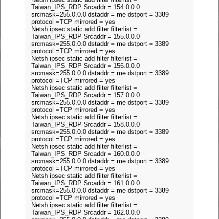
Taiwan_IPS_RDP Srcaddr = 154.0.0.0
srcmask=255.0.0.0 dstaddr = me dstport = 3389
protocol =TCP mirrored = yes
Netsh ipsec static add filter filterlist =
Taiwan_IPS_RDP Srcaddr = 155.0.0.0
srcmask=255.0.0.0 dstaddr = me dstport = 3389
protocol =TCP mirrored = yes
Netsh ipsec static add filter filterlist =
Taiwan_IPS_RDP Srcaddr = 156.0.0.0
srcmask=255.0.0.0 dstaddr = me dstport = 3389
protocol =TCP mirrored = yes
Netsh ipsec static add filter filterlist =
Taiwan_IPS_RDP Srcaddr = 157.0.0.0
srcmask=255.0.0.0 dstaddr = me dstport = 3389
protocol =TCP mirrored = yes
Netsh ipsec static add filter filterlist =
Taiwan_IPS_RDP Srcaddr = 158.0.0.0
srcmask=255.0.0.0 dstaddr = me dstport = 3389
protocol =TCP mirrored = yes
Netsh ipsec static add filter filterlist =
Taiwan_IPS_RDP Srcaddr = 160.0.0.0
srcmask=255.0.0.0 dstaddr = me dstport = 3389
protocol =TCP mirrored = yes
Netsh ipsec static add filter filterlist =
Taiwan_IPS_RDP Srcaddr = 161.0.0.0
srcmask=255.0.0.0 dstaddr = me dstport = 3389
protocol =TCP mirrored = yes
Netsh ipsec static add filter filterlist =
Taiwan_IPS_RDP Srcaddr = 162.0.0.0