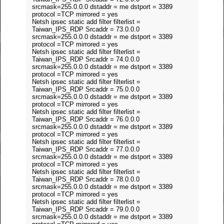
srcmask=255.0.0.0 dstaddr = me dstport = 3389
protocol =TCP mirrored = yes
Netsh ipsec static add filter filterlist =
Taiwan_IPS_RDP Srcaddr = 73.0.0.0
srcmask=255.0.0.0 dstaddr = me dstport = 3389
protocol =TCP mirrored = yes
Netsh ipsec static add filter filterlist =
Taiwan_IPS_RDP Srcaddr = 74.0.0.0
srcmask=255.0.0.0 dstaddr = me dstport = 3389
protocol =TCP mirrored = yes
Netsh ipsec static add filter filterlist =
Taiwan_IPS_RDP Srcaddr = 75.0.0.0
srcmask=255.0.0.0 dstaddr = me dstport = 3389
protocol =TCP mirrored = yes
Netsh ipsec static add filter filterlist =
Taiwan_IPS_RDP Srcaddr = 76.0.0.0
srcmask=255.0.0.0 dstaddr = me dstport = 3389
protocol =TCP mirrored = yes
Netsh ipsec static add filter filterlist =
Taiwan_IPS_RDP Srcaddr = 77.0.0.0
srcmask=255.0.0.0 dstaddr = me dstport = 3389
protocol =TCP mirrored = yes
Netsh ipsec static add filter filterlist =
Taiwan_IPS_RDP Srcaddr = 78.0.0.0
srcmask=255.0.0.0 dstaddr = me dstport = 3389
protocol =TCP mirrored = yes
Netsh ipsec static add filter filterlist =
Taiwan_IPS_RDP Srcaddr = 79.0.0.0
srcmask=255.0.0.0 dstaddr = me dstport = 3389