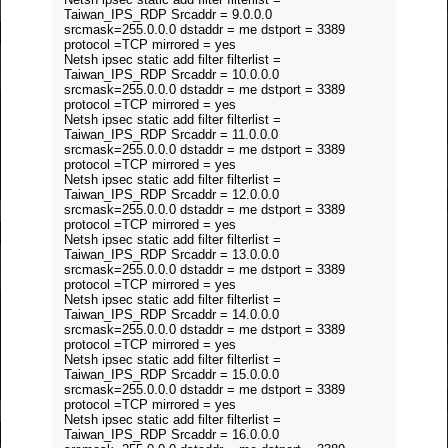
Taiwan_IPS_RDP Srcaddr = 9.0.0.0
srcmask=255.0.0.0 dstaddr = me dstport = 3389
protocol =TCP mirrored = yes
Netsh ipsec static add filter filterlist =
Taiwan_IPS_RDP Srcaddr = 10.0.0.0
srcmask=255.0.0.0 dstaddr = me dstport = 3389
protocol =TCP mirrored = yes
Netsh ipsec static add filter filterlist =
Taiwan_IPS_RDP Srcaddr = 11.0.0.0
srcmask=255.0.0.0 dstaddr = me dstport = 3389
protocol =TCP mirrored = yes
Netsh ipsec static add filter filterlist =
Taiwan_IPS_RDP Srcaddr = 12.0.0.0
srcmask=255.0.0.0 dstaddr = me dstport = 3389
protocol =TCP mirrored = yes
Netsh ipsec static add filter filterlist =
Taiwan_IPS_RDP Srcaddr = 13.0.0.0
srcmask=255.0.0.0 dstaddr = me dstport = 3389
protocol =TCP mirrored = yes
Netsh ipsec static add filter filterlist =
Taiwan_IPS_RDP Srcaddr = 14.0.0.0
srcmask=255.0.0.0 dstaddr = me dstport = 3389
protocol =TCP mirrored = yes
Netsh ipsec static add filter filterlist =
Taiwan_IPS_RDP Srcaddr = 15.0.0.0
srcmask=255.0.0.0 dstaddr = me dstport = 3389
protocol =TCP mirrored = yes
Netsh ipsec static add filter filterlist =
Taiwan_IPS_RDP Srcaddr = 16.0.0.0