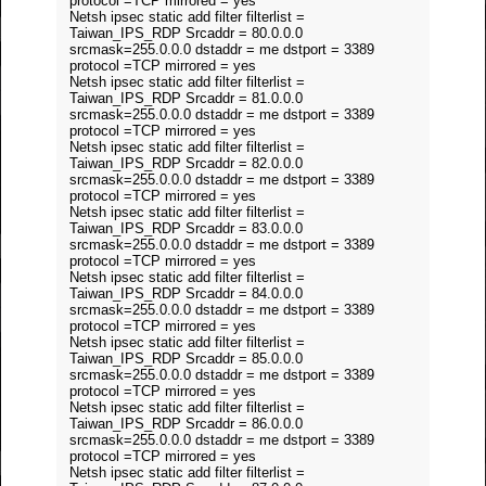
protocol =TCP mirrored = yes
Netsh ipsec static add filter filterlist =
Taiwan_IPS_RDP Srcaddr = 80.0.0.0
srcmask=255.0.0.0 dstaddr = me dstport = 3389
protocol =TCP mirrored = yes
Netsh ipsec static add filter filterlist =
Taiwan_IPS_RDP Srcaddr = 81.0.0.0
srcmask=255.0.0.0 dstaddr = me dstport = 3389
protocol =TCP mirrored = yes
Netsh ipsec static add filter filterlist =
Taiwan_IPS_RDP Srcaddr = 82.0.0.0
srcmask=255.0.0.0 dstaddr = me dstport = 3389
protocol =TCP mirrored = yes
Netsh ipsec static add filter filterlist =
Taiwan_IPS_RDP Srcaddr = 83.0.0.0
srcmask=255.0.0.0 dstaddr = me dstport = 3389
protocol =TCP mirrored = yes
Netsh ipsec static add filter filterlist =
Taiwan_IPS_RDP Srcaddr = 84.0.0.0
srcmask=255.0.0.0 dstaddr = me dstport = 3389
protocol =TCP mirrored = yes
Netsh ipsec static add filter filterlist =
Taiwan_IPS_RDP Srcaddr = 85.0.0.0
srcmask=255.0.0.0 dstaddr = me dstport = 3389
protocol =TCP mirrored = yes
Netsh ipsec static add filter filterlist =
Taiwan_IPS_RDP Srcaddr = 86.0.0.0
srcmask=255.0.0.0 dstaddr = me dstport = 3389
protocol =TCP mirrored = yes
Netsh ipsec static add filter filterlist =