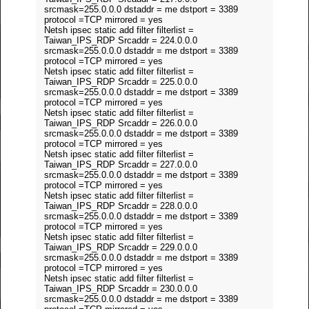
srcmask=255.0.0.0 dstaddr = me dstport = 3389
protocol =TCP mirrored = yes
Netsh ipsec static add filter filterlist =
Taiwan_IPS_RDP Srcaddr = 224.0.0.0
srcmask=255.0.0.0 dstaddr = me dstport = 3389
protocol =TCP mirrored = yes
Netsh ipsec static add filter filterlist =
Taiwan_IPS_RDP Srcaddr = 225.0.0.0
srcmask=255.0.0.0 dstaddr = me dstport = 3389
protocol =TCP mirrored = yes
Netsh ipsec static add filter filterlist =
Taiwan_IPS_RDP Srcaddr = 226.0.0.0
srcmask=255.0.0.0 dstaddr = me dstport = 3389
protocol =TCP mirrored = yes
Netsh ipsec static add filter filterlist =
Taiwan_IPS_RDP Srcaddr = 227.0.0.0
srcmask=255.0.0.0 dstaddr = me dstport = 3389
protocol =TCP mirrored = yes
Netsh ipsec static add filter filterlist =
Taiwan_IPS_RDP Srcaddr = 228.0.0.0
srcmask=255.0.0.0 dstaddr = me dstport = 3389
protocol =TCP mirrored = yes
Netsh ipsec static add filter filterlist =
Taiwan_IPS_RDP Srcaddr = 229.0.0.0
srcmask=255.0.0.0 dstaddr = me dstport = 3389
protocol =TCP mirrored = yes
Netsh ipsec static add filter filterlist =
Taiwan_IPS_RDP Srcaddr = 230.0.0.0
srcmask=255.0.0.0 dstaddr = me dstport = 3389