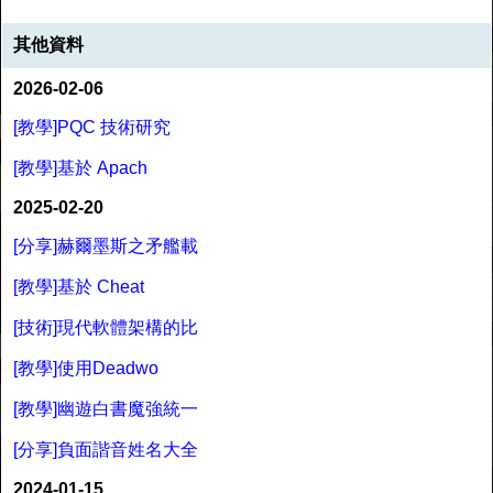
其他資料
2026-02-06
[教學]PQC 技術研究
[教學]基於 Apach
2025-02-20
[分享]赫爾墨斯之矛艦載
[教學]基於 Cheat
[技術]現代軟體架構的比
[教學]使用Deadwo
[教學]幽遊白書魔強統一
[分享]負面諧音姓名大全
2024-01-15