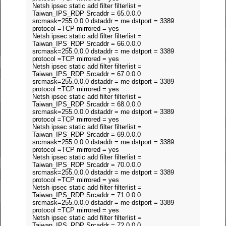
Netsh ipsec static add filter filterlist =
Taiwan_IPS_RDP Srcaddr = 65.0.0.0
srcmask=255.0.0.0 dstaddr = me dstport = 3389
protocol =TCP mirrored = yes
Netsh ipsec static add filter filterlist =
Taiwan_IPS_RDP Srcaddr = 66.0.0.0
srcmask=255.0.0.0 dstaddr = me dstport = 3389
protocol =TCP mirrored = yes
Netsh ipsec static add filter filterlist =
Taiwan_IPS_RDP Srcaddr = 67.0.0.0
srcmask=255.0.0.0 dstaddr = me dstport = 3389
protocol =TCP mirrored = yes
Netsh ipsec static add filter filterlist =
Taiwan_IPS_RDP Srcaddr = 68.0.0.0
srcmask=255.0.0.0 dstaddr = me dstport = 3389
protocol =TCP mirrored = yes
Netsh ipsec static add filter filterlist =
Taiwan_IPS_RDP Srcaddr = 69.0.0.0
srcmask=255.0.0.0 dstaddr = me dstport = 3389
protocol =TCP mirrored = yes
Netsh ipsec static add filter filterlist =
Taiwan_IPS_RDP Srcaddr = 70.0.0.0
srcmask=255.0.0.0 dstaddr = me dstport = 3389
protocol =TCP mirrored = yes
Netsh ipsec static add filter filterlist =
Taiwan_IPS_RDP Srcaddr = 71.0.0.0
srcmask=255.0.0.0 dstaddr = me dstport = 3389
protocol =TCP mirrored = yes
Netsh ipsec static add filter filterlist =
Taiwan_IPS_RDP Srcaddr = 72.0.0.0