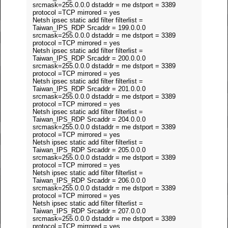
srcmask=255.0.0.0 dstaddr = me dstport = 3389
protocol =TCP mirrored = yes
Netsh ipsec static add filter filterlist =
Taiwan_IPS_RDP Srcaddr = 199.0.0.0
srcmask=255.0.0.0 dstaddr = me dstport = 3389
protocol =TCP mirrored = yes
Netsh ipsec static add filter filterlist =
Taiwan_IPS_RDP Srcaddr = 200.0.0.0
srcmask=255.0.0.0 dstaddr = me dstport = 3389
protocol =TCP mirrored = yes
Netsh ipsec static add filter filterlist =
Taiwan_IPS_RDP Srcaddr = 201.0.0.0
srcmask=255.0.0.0 dstaddr = me dstport = 3389
protocol =TCP mirrored = yes
Netsh ipsec static add filter filterlist =
Taiwan_IPS_RDP Srcaddr = 204.0.0.0
srcmask=255.0.0.0 dstaddr = me dstport = 3389
protocol =TCP mirrored = yes
Netsh ipsec static add filter filterlist =
Taiwan_IPS_RDP Srcaddr = 205.0.0.0
srcmask=255.0.0.0 dstaddr = me dstport = 3389
protocol =TCP mirrored = yes
Netsh ipsec static add filter filterlist =
Taiwan_IPS_RDP Srcaddr = 206.0.0.0
srcmask=255.0.0.0 dstaddr = me dstport = 3389
protocol =TCP mirrored = yes
Netsh ipsec static add filter filterlist =
Taiwan_IPS_RDP Srcaddr = 207.0.0.0
srcmask=255.0.0.0 dstaddr = me dstport = 3389
protocol =TCP mirrored = yes