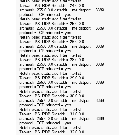
Netsh ipsec static add filter filterlist =
Taiwan_IPS_RDP Srcaddr = 24.0.0.0
srcmask=255.0.0.0 dstaddr = me dstport = 3389
protocol =TCP mirrored = yes
Netsh ipsec static add filter filterlist =
Taiwan_IPS_RDP Srcaddr = 25.0.0.0
srcmask=255.0.0.0 dstaddr = me dstport = 3389
protocol =TCP mirrored = yes
Netsh ipsec static add filter filterlist =
Taiwan_IPS_RDP Srcaddr = 26.0.0.0
srcmask=255.0.0.0 dstaddr = me dstport = 3389
protocol =TCP mirrored = yes
Netsh ipsec static add filter filterlist =
Taiwan_IPS_RDP Srcaddr = 28.0.0.0
srcmask=255.0.0.0 dstaddr = me dstport = 3389
protocol =TCP mirrored = yes
Netsh ipsec static add filter filterlist =
Taiwan_IPS_RDP Srcaddr = 29.0.0.0
srcmask=255.0.0.0 dstaddr = me dstport = 3389
protocol =TCP mirrored = yes
Netsh ipsec static add filter filterlist =
Taiwan_IPS_RDP Srcaddr = 30.0.0.0
srcmask=255.0.0.0 dstaddr = me dstport = 3389
protocol =TCP mirrored = yes
Netsh ipsec static add filter filterlist =
Taiwan_IPS_RDP Srcaddr = 31.0.0.0
srcmask=255.0.0.0 dstaddr = me dstport = 3389
protocol =TCP mirrored = yes
Netsh ipsec static add filter filterlist =
Taiwan_IPS_RDP Srcaddr = 32.0.0.0