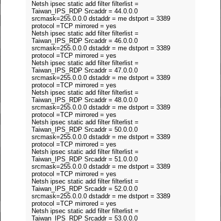
Netsh ipsec static add filter filterlist =
Taiwan_IPS_RDP Srcaddr = 44.0.0.0
srcmask=255.0.0.0 dstaddr = me dstport = 3389
protocol =TCP mirrored = yes
Netsh ipsec static add filter filterlist =
Taiwan_IPS_RDP Srcaddr = 46.0.0.0
srcmask=255.0.0.0 dstaddr = me dstport = 3389
protocol =TCP mirrored = yes
Netsh ipsec static add filter filterlist =
Taiwan_IPS_RDP Srcaddr = 47.0.0.0
srcmask=255.0.0.0 dstaddr = me dstport = 3389
protocol =TCP mirrored = yes
Netsh ipsec static add filter filterlist =
Taiwan_IPS_RDP Srcaddr = 48.0.0.0
srcmask=255.0.0.0 dstaddr = me dstport = 3389
protocol =TCP mirrored = yes
Netsh ipsec static add filter filterlist =
Taiwan_IPS_RDP Srcaddr = 50.0.0.0
srcmask=255.0.0.0 dstaddr = me dstport = 3389
protocol =TCP mirrored = yes
Netsh ipsec static add filter filterlist =
Taiwan_IPS_RDP Srcaddr = 51.0.0.0
srcmask=255.0.0.0 dstaddr = me dstport = 3389
protocol =TCP mirrored = yes
Netsh ipsec static add filter filterlist =
Taiwan_IPS_RDP Srcaddr = 52.0.0.0
srcmask=255.0.0.0 dstaddr = me dstport = 3389
protocol =TCP mirrored = yes
Netsh ipsec static add filter filterlist =
Taiwan_IPS_RDP Srcaddr = 53.0.0.0