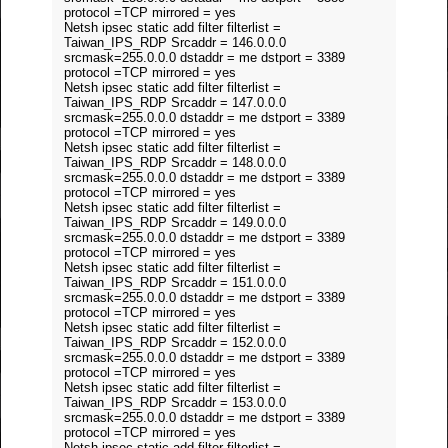
protocol =TCP mirrored = yes
Netsh ipsec static add filter filterlist =
Taiwan_IPS_RDP Srcaddr = 146.0.0.0
srcmask=255.0.0.0 dstaddr = me dstport = 3389
protocol =TCP mirrored = yes
Netsh ipsec static add filter filterlist =
Taiwan_IPS_RDP Srcaddr = 147.0.0.0
srcmask=255.0.0.0 dstaddr = me dstport = 3389
protocol =TCP mirrored = yes
Netsh ipsec static add filter filterlist =
Taiwan_IPS_RDP Srcaddr = 148.0.0.0
srcmask=255.0.0.0 dstaddr = me dstport = 3389
protocol =TCP mirrored = yes
Netsh ipsec static add filter filterlist =
Taiwan_IPS_RDP Srcaddr = 149.0.0.0
srcmask=255.0.0.0 dstaddr = me dstport = 3389
protocol =TCP mirrored = yes
Netsh ipsec static add filter filterlist =
Taiwan_IPS_RDP Srcaddr = 151.0.0.0
srcmask=255.0.0.0 dstaddr = me dstport = 3389
protocol =TCP mirrored = yes
Netsh ipsec static add filter filterlist =
Taiwan_IPS_RDP Srcaddr = 152.0.0.0
srcmask=255.0.0.0 dstaddr = me dstport = 3389
protocol =TCP mirrored = yes
Netsh ipsec static add filter filterlist =
Taiwan_IPS_RDP Srcaddr = 153.0.0.0
srcmask=255.0.0.0 dstaddr = me dstport = 3389
protocol =TCP mirrored = yes
Netsh ipsec static add filter filterlist =