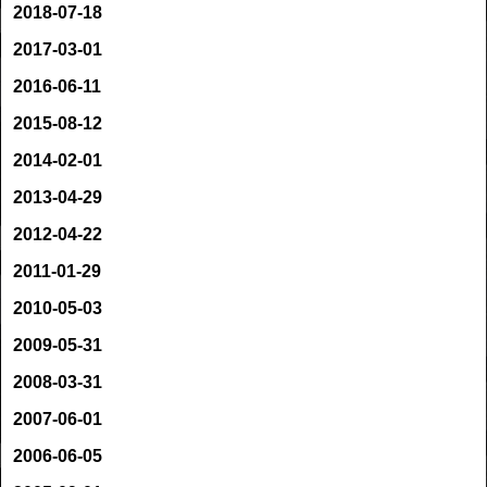
2018-07-18
2017-03-01
2016-06-11
2015-08-12
2014-02-01
2013-04-29
2012-04-22
2011-01-29
2010-05-03
2009-05-31
2008-03-31
2007-06-01
2006-06-05