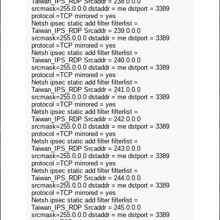
Taiwan_IPS_RDP Srcaddr = 238.0.0.0
srcmask=255.0.0.0 dstaddr = me dstport = 3389
protocol =TCP mirrored = yes
Netsh ipsec static add filter filterlist =
Taiwan_IPS_RDP Srcaddr = 239.0.0.0
srcmask=255.0.0.0 dstaddr = me dstport = 3389
protocol =TCP mirrored = yes
Netsh ipsec static add filter filterlist =
Taiwan_IPS_RDP Srcaddr = 240.0.0.0
srcmask=255.0.0.0 dstaddr = me dstport = 3389
protocol =TCP mirrored = yes
Netsh ipsec static add filter filterlist =
Taiwan_IPS_RDP Srcaddr = 241.0.0.0
srcmask=255.0.0.0 dstaddr = me dstport = 3389
protocol =TCP mirrored = yes
Netsh ipsec static add filter filterlist =
Taiwan_IPS_RDP Srcaddr = 242.0.0.0
srcmask=255.0.0.0 dstaddr = me dstport = 3389
protocol =TCP mirrored = yes
Netsh ipsec static add filter filterlist =
Taiwan_IPS_RDP Srcaddr = 243.0.0.0
srcmask=255.0.0.0 dstaddr = me dstport = 3389
protocol =TCP mirrored = yes
Netsh ipsec static add filter filterlist =
Taiwan_IPS_RDP Srcaddr = 244.0.0.0
srcmask=255.0.0.0 dstaddr = me dstport = 3389
protocol =TCP mirrored = yes
Netsh ipsec static add filter filterlist =
Taiwan_IPS_RDP Srcaddr = 245.0.0.0
srcmask=255.0.0.0 dstaddr = me dstport = 3389