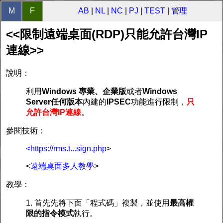
M
F
AB
|
NL
|
NC
|
PJ
|
TEST
|
管理
<<限制遠端桌面(RDP)只能允許台灣IP
連線>>
說明：
利用
Windows 專業、企業版
或者
Windows
Server任何版本
內建的
IPSEC
功能進行限制，
只
允許台灣IP連線
。
參閱技術：
<https://rms.t...sign.php
>
<
遠端桌面多人教學
>
教學：
1. 首先先將下面「程式碼」複製，並使用
最高權
限的指令模式
執行。