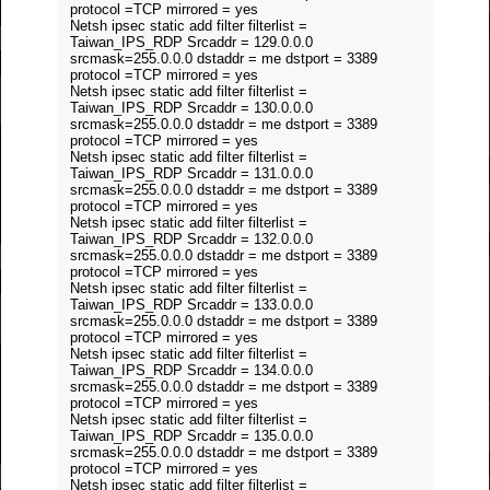
protocol =TCP mirrored = yes
Netsh ipsec static add filter filterlist =
Taiwan_IPS_RDP Srcaddr = 129.0.0.0
srcmask=255.0.0.0 dstaddr = me dstport = 3389
protocol =TCP mirrored = yes
Netsh ipsec static add filter filterlist =
Taiwan_IPS_RDP Srcaddr = 130.0.0.0
srcmask=255.0.0.0 dstaddr = me dstport = 3389
protocol =TCP mirrored = yes
Netsh ipsec static add filter filterlist =
Taiwan_IPS_RDP Srcaddr = 131.0.0.0
srcmask=255.0.0.0 dstaddr = me dstport = 3389
protocol =TCP mirrored = yes
Netsh ipsec static add filter filterlist =
Taiwan_IPS_RDP Srcaddr = 132.0.0.0
srcmask=255.0.0.0 dstaddr = me dstport = 3389
protocol =TCP mirrored = yes
Netsh ipsec static add filter filterlist =
Taiwan_IPS_RDP Srcaddr = 133.0.0.0
srcmask=255.0.0.0 dstaddr = me dstport = 3389
protocol =TCP mirrored = yes
Netsh ipsec static add filter filterlist =
Taiwan_IPS_RDP Srcaddr = 134.0.0.0
srcmask=255.0.0.0 dstaddr = me dstport = 3389
protocol =TCP mirrored = yes
Netsh ipsec static add filter filterlist =
Taiwan_IPS_RDP Srcaddr = 135.0.0.0
srcmask=255.0.0.0 dstaddr = me dstport = 3389
protocol =TCP mirrored = yes
Netsh ipsec static add filter filterlist =