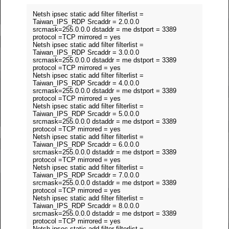
Netsh ipsec static add filter filterlist =
Taiwan_IPS_RDP Srcaddr = 2.0.0.0
srcmask=255.0.0.0 dstaddr = me dstport = 3389
protocol =TCP mirrored = yes
Netsh ipsec static add filter filterlist =
Taiwan_IPS_RDP Srcaddr = 3.0.0.0
srcmask=255.0.0.0 dstaddr = me dstport = 3389
protocol =TCP mirrored = yes
Netsh ipsec static add filter filterlist =
Taiwan_IPS_RDP Srcaddr = 4.0.0.0
srcmask=255.0.0.0 dstaddr = me dstport = 3389
protocol =TCP mirrored = yes
Netsh ipsec static add filter filterlist =
Taiwan_IPS_RDP Srcaddr = 5.0.0.0
srcmask=255.0.0.0 dstaddr = me dstport = 3389
protocol =TCP mirrored = yes
Netsh ipsec static add filter filterlist =
Taiwan_IPS_RDP Srcaddr = 6.0.0.0
srcmask=255.0.0.0 dstaddr = me dstport = 3389
protocol =TCP mirrored = yes
Netsh ipsec static add filter filterlist =
Taiwan_IPS_RDP Srcaddr = 7.0.0.0
srcmask=255.0.0.0 dstaddr = me dstport = 3389
protocol =TCP mirrored = yes
Netsh ipsec static add filter filterlist =
Taiwan_IPS_RDP Srcaddr = 8.0.0.0
srcmask=255.0.0.0 dstaddr = me dstport = 3389
protocol =TCP mirrored = yes
Netsh ipsec static add filter filterlist =