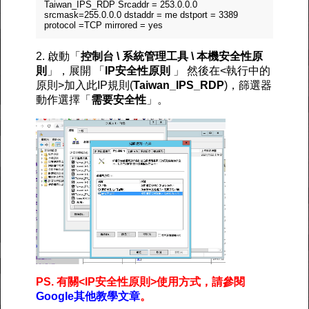
Taiwan_IPS_RDP Srcaddr = 253.0.0.0
srcmask=255.0.0.0 dstaddr = me dstport = 3389
protocol =TCP mirrored = yes
2. 啟動「
控制台 \ 系統管理工具 \ 本機安全性原
則
」，展開 「
IP安全性原則
」 然後在<執行中的
原則>加入此IP規則(
Taiwan_IPS_RDP
)，篩選器
動作選擇「
需要安全性
」。
PS. 有關<IP安全性原則>使用方式，請參閱
Google其他教學文章
。