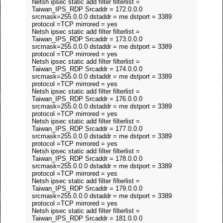
Netsh ipsec static add filter filterlist =
Taiwan_IPS_RDP Srcaddr = 172.0.0.0
srcmask=255.0.0.0 dstaddr = me dstport = 3389
protocol =TCP mirrored = yes
Netsh ipsec static add filter filterlist =
Taiwan_IPS_RDP Srcaddr = 173.0.0.0
srcmask=255.0.0.0 dstaddr = me dstport = 3389
protocol =TCP mirrored = yes
Netsh ipsec static add filter filterlist =
Taiwan_IPS_RDP Srcaddr = 174.0.0.0
srcmask=255.0.0.0 dstaddr = me dstport = 3389
protocol =TCP mirrored = yes
Netsh ipsec static add filter filterlist =
Taiwan_IPS_RDP Srcaddr = 176.0.0.0
srcmask=255.0.0.0 dstaddr = me dstport = 3389
protocol =TCP mirrored = yes
Netsh ipsec static add filter filterlist =
Taiwan_IPS_RDP Srcaddr = 177.0.0.0
srcmask=255.0.0.0 dstaddr = me dstport = 3389
protocol =TCP mirrored = yes
Netsh ipsec static add filter filterlist =
Taiwan_IPS_RDP Srcaddr = 178.0.0.0
srcmask=255.0.0.0 dstaddr = me dstport = 3389
protocol =TCP mirrored = yes
Netsh ipsec static add filter filterlist =
Taiwan_IPS_RDP Srcaddr = 179.0.0.0
srcmask=255.0.0.0 dstaddr = me dstport = 3389
protocol =TCP mirrored = yes
Netsh ipsec static add filter filterlist =
Taiwan_IPS_RDP Srcaddr = 181.0.0.0