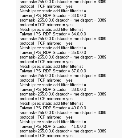
srcmask=255.0.0.0 dstaddr = me dstport = 3389
protocol =TCP mirrored = yes
Netsh ipsec static add filter filterlist =
Taiwan_IPS_RDP Srcaddr = 33.0.0.0
srcmask=255.0.0.0 dstaddr = me dstport = 3389
protocol =TCP mirrored = yes
Netsh ipsec static add filter filterlist =
Taiwan_IPS_RDP Srcaddr = 34.0.0.0
srcmask=255.0.0.0 dstaddr = me dstport = 3389
protocol =TCP mirrored = yes
Netsh ipsec static add filter filterlist =
Taiwan_IPS_RDP Srcaddr = 35.0.0.0
srcmask=255.0.0.0 dstaddr = me dstport = 3389
protocol =TCP mirrored = yes
Netsh ipsec static add filter filterlist =
Taiwan_IPS_RDP Srcaddr = 37.0.0.0
srcmask=255.0.0.0 dstaddr = me dstport = 3389
protocol =TCP mirrored = yes
Netsh ipsec static add filter filterlist =
Taiwan_IPS_RDP Srcaddr = 38.0.0.0
srcmask=255.0.0.0 dstaddr = me dstport = 3389
protocol =TCP mirrored = yes
Netsh ipsec static add filter filterlist =
Taiwan_IPS_RDP Srcaddr = 40.0.0.0
srcmask=255.0.0.0 dstaddr = me dstport = 3389
protocol =TCP mirrored = yes
Netsh ipsec static add filter filterlist =
Taiwan_IPS_RDP Srcaddr = 41.0.0.0
srcmask=255.0.0.0 dstaddr = me dstport = 3389
protocol =TCP mirrored = yes