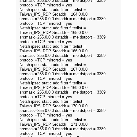
srcmask=255.0.0.0 dstaddr = me dstport = 3389
protocol =TCP mirrored = yes
Netsh ipsec static add filter filterlist =
Taiwan_IPS_RDP Srcaddr = 164.0.0.0
srcmask=255.0.0.0 dstaddr = me dstport = 3389
protocol =TCP mirrored = yes
Netsh ipsec static add filter filterlist =
Taiwan_IPS_RDP Srcaddr = 165.0.0.0
srcmask=255.0.0.0 dstaddr = me dstport = 3389
protocol =TCP mirrored = yes
Netsh ipsec static add filter filterlist =
Taiwan_IPS_RDP Srcaddr = 166.0.0.0
srcmask=255.0.0.0 dstaddr = me dstport = 3389
protocol =TCP mirrored = yes
Netsh ipsec static add filter filterlist =
Taiwan_IPS_RDP Srcaddr = 167.0.0.0
srcmask=255.0.0.0 dstaddr = me dstport = 3389
protocol =TCP mirrored = yes
Netsh ipsec static add filter filterlist =
Taiwan_IPS_RDP Srcaddr = 169.0.0.0
srcmask=255.0.0.0 dstaddr = me dstport = 3389
protocol =TCP mirrored = yes
Netsh ipsec static add filter filterlist =
Taiwan_IPS_RDP Srcaddr = 170.0.0.0
srcmask=255.0.0.0 dstaddr = me dstport = 3389
protocol =TCP mirrored = yes
Netsh ipsec static add filter filterlist =
Taiwan_IPS_RDP Srcaddr = 171.0.0.0
srcmask=255.0.0.0 dstaddr = me dstport = 3389
protocol =TCP mirrored = yes