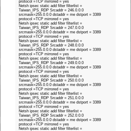
protocol =TCP mirrored = yes
Netsh ipsec static add filter filterlist =
Taiwan_IPS_RDP Srcaddr = 246.0.0.0
srcmask=255.0.0.0 dstaddr = me dstport = 3389
protocol =TCP mirrored = yes
Netsh ipsec static add filter filterlist =
Taiwan_IPS_RDP Srcaddr = 247.0.0.0
srcmask=255.0.0.0 dstaddr = me dstport = 3389
protocol =TCP mirrored = yes
Netsh ipsec static add filter filterlist =
Taiwan_IPS_RDP Srcaddr = 248.0.0.0
srcmask=255.0.0.0 dstaddr = me dstport = 3389
protocol =TCP mirrored = yes
Netsh ipsec static add filter filterlist =
Taiwan_IPS_RDP Srcaddr = 249.0.0.0
srcmask=255.0.0.0 dstaddr = me dstport = 3389
protocol =TCP mirrored = yes
Netsh ipsec static add filter filterlist =
Taiwan_IPS_RDP Srcaddr = 250.0.0.0
srcmask=255.0.0.0 dstaddr = me dstport = 3389
protocol =TCP mirrored = yes
Netsh ipsec static add filter filterlist =
Taiwan_IPS_RDP Srcaddr = 251.0.0.0
srcmask=255.0.0.0 dstaddr = me dstport = 3389
protocol =TCP mirrored = yes
Netsh ipsec static add filter filterlist =
Taiwan_IPS_RDP Srcaddr = 252.0.0.0
srcmask=255.0.0.0 dstaddr = me dstport = 3389
protocol =TCP mirrored = yes
Netsh ipsec static add filter filterlist =