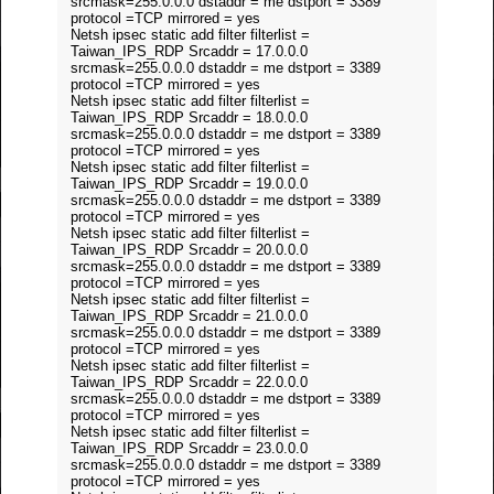
srcmask=255.0.0.0 dstaddr = me dstport = 3389
protocol =TCP mirrored = yes
Netsh ipsec static add filter filterlist =
Taiwan_IPS_RDP Srcaddr = 17.0.0.0
srcmask=255.0.0.0 dstaddr = me dstport = 3389
protocol =TCP mirrored = yes
Netsh ipsec static add filter filterlist =
Taiwan_IPS_RDP Srcaddr = 18.0.0.0
srcmask=255.0.0.0 dstaddr = me dstport = 3389
protocol =TCP mirrored = yes
Netsh ipsec static add filter filterlist =
Taiwan_IPS_RDP Srcaddr = 19.0.0.0
srcmask=255.0.0.0 dstaddr = me dstport = 3389
protocol =TCP mirrored = yes
Netsh ipsec static add filter filterlist =
Taiwan_IPS_RDP Srcaddr = 20.0.0.0
srcmask=255.0.0.0 dstaddr = me dstport = 3389
protocol =TCP mirrored = yes
Netsh ipsec static add filter filterlist =
Taiwan_IPS_RDP Srcaddr = 21.0.0.0
srcmask=255.0.0.0 dstaddr = me dstport = 3389
protocol =TCP mirrored = yes
Netsh ipsec static add filter filterlist =
Taiwan_IPS_RDP Srcaddr = 22.0.0.0
srcmask=255.0.0.0 dstaddr = me dstport = 3389
protocol =TCP mirrored = yes
Netsh ipsec static add filter filterlist =
Taiwan_IPS_RDP Srcaddr = 23.0.0.0
srcmask=255.0.0.0 dstaddr = me dstport = 3389
protocol =TCP mirrored = yes